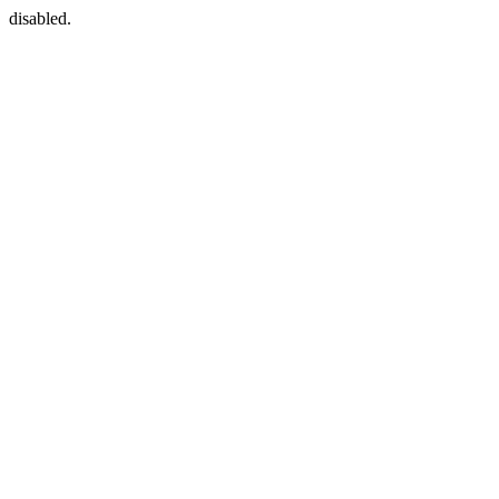
disabled.